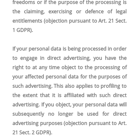
freedoms or if the purpose of the processing is
the claiming, exercising or defence of legal
entitlements (objection pursuant to Art. 21 Sect.
1 GDPR).
If your personal data is being processed in order
to engage in direct advertising, you have the
right to at any time object to the processing of
your affected personal data for the purposes of
such advertising. This also applies to profiling to
the extent that it is affiliated with such direct
advertising. If you object, your personal data will
subsequently no longer be used for direct
advertising purposes (objection pursuant to Art.
21 Sect. 2 GDPR).