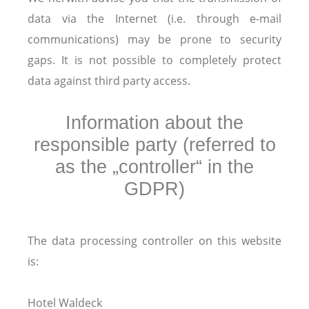
data via the Internet (i.e. through e-mail
communications) may be prone to security
gaps. It is not possible to completely protect
data against third party access.
Information about the
responsible party (referred to
as the „controller“ in the
GDPR)
The data processing controller on this website
is:
Hotel Waldeck