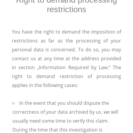
Right to demand processing
restrictions
You have the right to demand the imposition of
restrictions as far as the processing of your
personal data is concerned. To do so, you may
contact us at any time at the address provided
in section „Information Required by Law.“ The
right to demand restriction of processing
applies in the following cases:
In the event that you should dispute the
correctness of your data archived by us, we will
usually need some time to verify this claim.
During the time that this investigation is