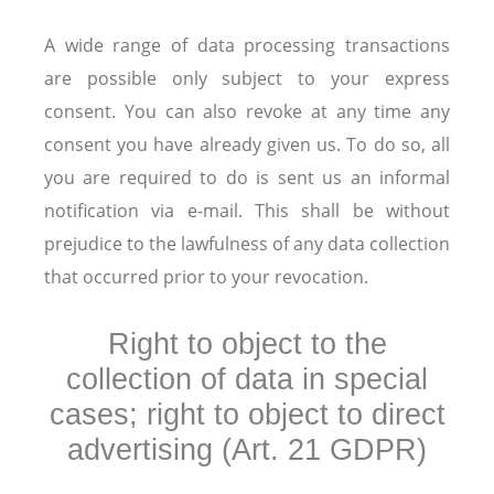
A wide range of data processing transactions
are possible only subject to your express
consent. You can also revoke at any time any
consent you have already given us. To do so, all
you are required to do is sent us an informal
notification via e-mail. This shall be without
prejudice to the lawfulness of any data collection
that occurred prior to your revocation.
Right to object to the
collection of data in special
cases; right to object to direct
advertising (Art. 21 GDPR)