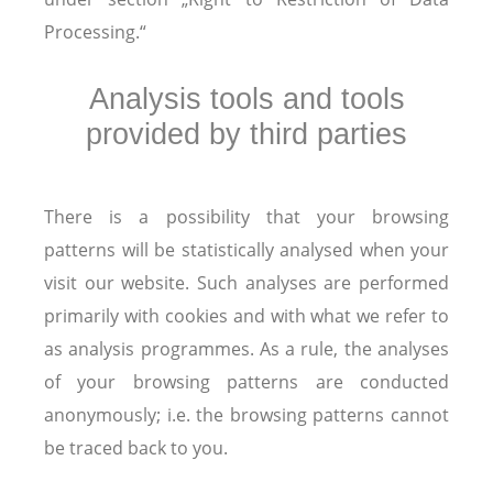
Processing.“
Analysis tools and tools
provided by third parties
There is a possibility that your browsing
patterns will be statistically analysed when your
visit our website. Such analyses are performed
primarily with cookies and with what we refer to
as analysis programmes. As a rule, the analyses
of your browsing patterns are conducted
anonymously; i.e. the browsing patterns cannot
be traced back to you.