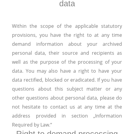
data
Within the scope of the applicable statutory
provisions, you have the right to at any time
demand information about your archived
personal data, their source and recipients as
well as the purpose of the processing of your
data. You may also have a right to have your
data rectified, blocked or eradicated. If you have
questions about this subject matter or any
other questions about personal data, please do
not hesitate to contact us at any time at the
address provided in section „Information
Required by Law.“