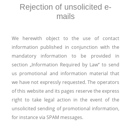
Rejection of unsolicited e-
mails
We herewith object to the use of contact
information published in conjunction with the
mandatory information to be provided in
section „Information Required by Law“ to send
us promotional and information material that
we have not expressly requested. The operators
of this website and its pages reserve the express
right to take legal action in the event of the
unsolicited sending of promotional information,
for instance via SPAM messages.