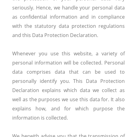
seriously. Hence, we handle your personal data
as confidential information and in compliance
with the statutory data protection regulations
and this Data Protection Declaration.
Whenever you use this website, a variety of
personal information will be collected. Personal
data comprises data that can be used to
personally identify you. This Data Protection
Declaration explains which data we collect as
well as the purposes we use this data for. It also
explains how, and for which purpose the
information is collected.
We herwith advise you that the transmission of