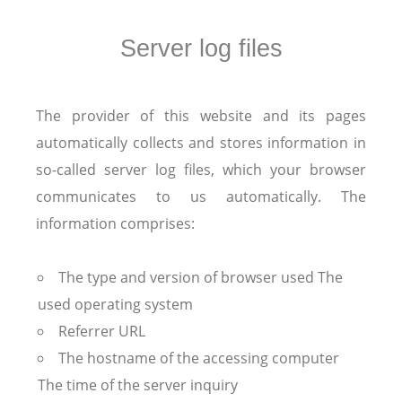
Server log files
The provider of this website and its pages
automatically collects and stores information in
so-called server log files, which your browser
communicates to us automatically. The
information comprises:
The type and version of browser used The
used operating system
Referrer URL
The hostname of the accessing computer
The time of the server inquiry