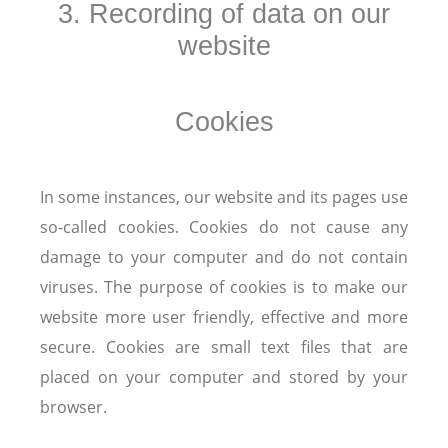
3. Recording of data on our
website
Cookies
In some instances, our website and its pages use
so-called cookies. Cookies do not cause any
damage to your computer and do not contain
viruses. The purpose of cookies is to make our
website more user friendly, effective and more
secure. Cookies are small text files that are
placed on your computer and stored by your
browser.