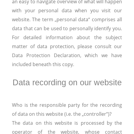
an easy to navigate overview of what will happen
with your personal data when you visit our
website. The term „personal data“ comprises all
data that can be used to personally identify you.
For detailed information about the subject
matter of data protection, please consult our
Data Protection Declaration, which we have
included beneath this copy.
Data recording on our website
Who is the responsible party for the recording
of data on this website (i.e. the „controller“)?
The data on this website is processed by the
operator of the website, whose contact