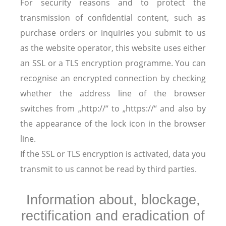
For security reasons and to protect the
transmission of confidential content, such as
purchase orders or inquiries you submit to us
as the website operator, this website uses either
an SSL or a TLS encryption programme. You can
recognise an encrypted connection by checking
whether the address line of the browser
switches from „http://“ to „https://“ and also by
the appearance of the lock icon in the browser
line.
If the SSL or TLS encryption is activated, data you
transmit to us cannot be read by third parties.
Information about, blockage,
rectification and eradication of