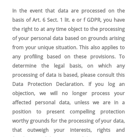
In the event that data are processed on the
basis of Art. 6 Sect. 1 lit. e or f GDPR, you have
the right to at any time object to the processing
of your personal data based on grounds arising
from your unique situation. This also applies to
any profiling based on these provisions. To
determine the legal basis, on which any
processing of data is based, please consult this
Data Protection Declaration. If you log an
objection, we will no longer process your
affected personal data, unless we are in a
position to present compelling protection
worthy grounds for the processing of your data,
that outweigh your interests, rights and