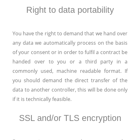
Right to data portability
You have the right to demand that we hand over
any data we automatically process on the basis
of your consent or in order to fulfil a contract be
handed over to you or a third party in a
commonly used, machine readable format. If
you should demand the direct transfer of the
data to another controller, this will be done only
if it is technically feasible.
SSL and/or TLS encryption