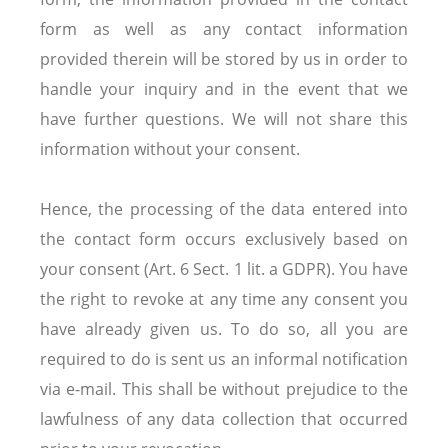
form as well as any contact information
provided therein will be stored by us in order to
handle your inquiry and in the event that we
have further questions. We will not share this
information without your consent.
Hence, the processing of the data entered into
the contact form occurs exclusively based on
your consent (Art. 6 Sect. 1 lit. a GDPR). You have
the right to revoke at any time any consent you
have already given us. To do so, all you are
required to do is sent us an informal notification
via e-mail. This shall be without prejudice to the
lawfulness of any data collection that occurred