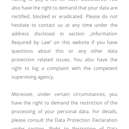
also have the right to demand that your data are
rectified, blocked or eradicated. Please do not
hesitate to contact us at any time under the
address disclosed in section „Information
Required by Law“ on this website if you have
questions about this or any other data
protection related issues. You also have the
right to log a complaint with the competent
supervising agency.
Moreover, under certain circumstances, you
have the right to demand the restriction of the
processing of your personal data. For details,
please consult the Data Protection Declaration
under section „Right to Restriction of Data