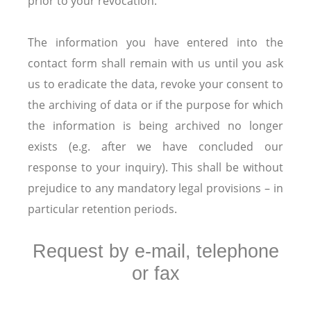
prior to your revocation.
The information you have entered into the
contact form shall remain with us until you ask
us to eradicate the data, revoke your consent to
the archiving of data or if the purpose for which
the information is being archived no longer
exists (e.g. after we have concluded our
response to your inquiry). This shall be without
prejudice to any mandatory legal provisions – in
particular retention periods.
Request by e-mail, telephone
or fax