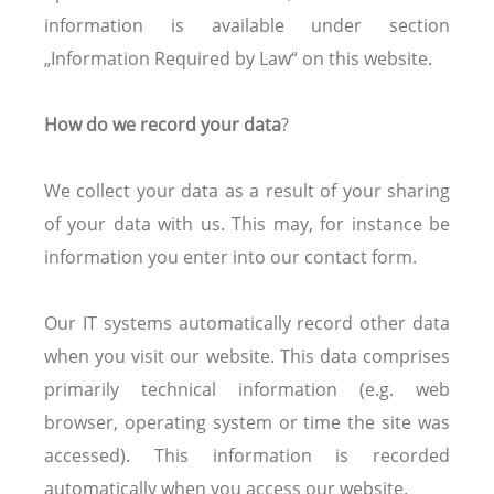
information is available under section
„Information Required by Law“ on this website.
How do we record your data
?
We collect your data as a result of your sharing
of your data with us. This may, for instance be
information you enter into our contact form.
Our IT systems automatically record other data
when you visit our website. This data comprises
primarily technical information (e.g. web
browser, operating system or time the site was
accessed). This information is recorded
automatically when you access our website.