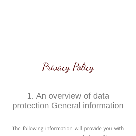
Privacy Policy
1. An overview of data
protection General information
The following information will provide you with