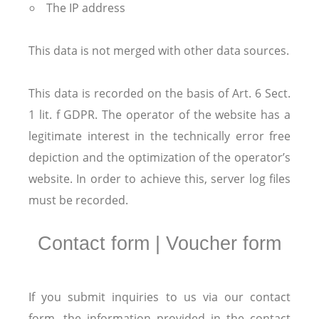
The IP address
This data is not merged with other data sources.
This data is recorded on the basis of Art. 6 Sect.
1 lit. f GDPR. The operator of the website has a
legitimate interest in the technically error free
depiction and the optimization of the operator’s
website. In order to achieve this, server log files
must be recorded.
Contact form | Voucher form
If you submit inquiries to us via our contact
form, the information provided in the contact