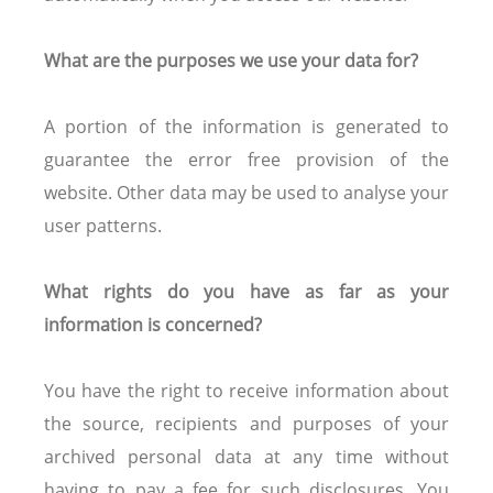
What are the purposes we use your data for?
A portion of the information is generated to
guarantee the error free provision of the
website. Other data may be used to analyse your
user patterns.
What rights do you have as far as your
information is concerned?
You have the right to receive information about
the source, recipients and purposes of your
archived personal data at any time without
having to pay a fee for such disclosures. You