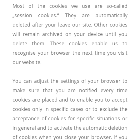
Most of the cookies we use are so-called
„session cookies.“ They are automatically
deleted after your leave our site. Other cookies
will remain archived on your device until you
delete them. These cookies enable us to
recognise your browser the next time you visit
our website.
You can adjust the settings of your browser to
make sure that you are notified every time
cookies are placed and to enable you to accept
cookies only in specific cases or to exclude the
acceptance of cookies for specific situations or
in general and to activate the automatic deletion
of cookies when you close your browser. If you