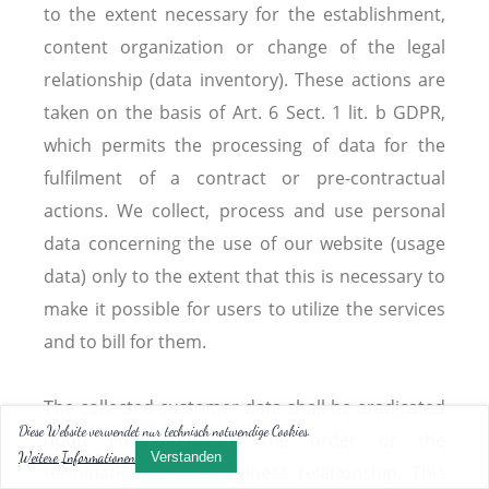
to the extent necessary for the establishment,
content organization or change of the legal
relationship (data inventory). These actions are
taken on the basis of Art. 6 Sect. 1 lit. b GDPR,
which permits the processing of data for the
fulfilment of a contract or pre-contractual
actions. We collect, process and use personal
data concerning the use of our website (usage
data) only to the extent that this is necessary to
make it possible for users to utilize the services
and to bill for them.
The collected customer data shall be eradicated
Diese Website verwendet nur technisch notwendige Cookies.
upon completion of the order or the
Weitere Informationen
Verstanden
termination of the business relationship. This