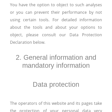
You have the option to object to such analyses
or you can prevent their performance by not
using certain tools. For detailed information
about the tools and about your options to
object, please consult our Data Protection
Declaration below.
2. General information and
mandatory information
Data protection
The operators of this website and its pages take
the protection of your personal data very