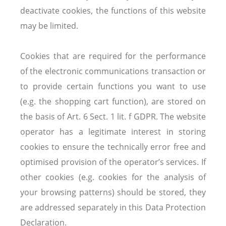
deactivate cookies, the functions of this website
may be limited.
Cookies that are required for the performance
of the electronic communications transaction or
to provide certain functions you want to use
(e.g. the shopping cart function), are stored on
the basis of Art. 6 Sect. 1 lit. f GDPR. The website
operator has a legitimate interest in storing
cookies to ensure the technically error free and
optimised provision of the operator’s services. If
other cookies (e.g. cookies for the analysis of
your browsing patterns) should be stored, they
are addressed separately in this Data Protection
Declaration.