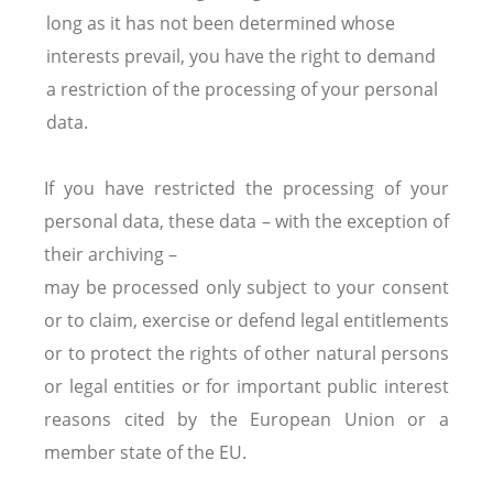
long as it has not been determined whose
interests prevail, you have the right to demand
a restriction of the processing of your personal
data.
If you have restricted the processing of your
personal data, these data – with the exception of
their archiving –
may be processed only subject to your consent
or to claim, exercise or defend legal entitlements
or to protect the rights of other natural persons
or legal entities or for important public interest
reasons cited by the European Union or a
member state of the EU.