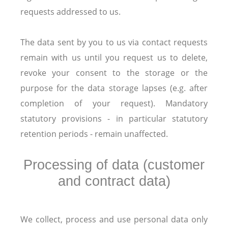
requests addressed to us.
The data sent by you to us via contact requests
remain with us until you request us to delete,
revoke your consent to the storage or the
purpose for the data storage lapses (e.g. after
completion of your request). Mandatory
statutory provisions - in particular statutory
retention periods - remain unaffected.
Processing of data (customer
and contract data)
We collect, process and use personal data only