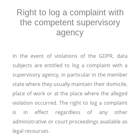
Right to log a complaint with
the competent supervisory
agency
In the event of violations of the GDPR, data
subjects are entitled to log a complaint with a
supervisory agency, in particular in the member
state where they usually maintain their domicile,
place of work or at the place where the alleged
violation occurred. The right to log a complaint
is in effect regardless of any other
administrative or court proceedings available as
legal recourses.