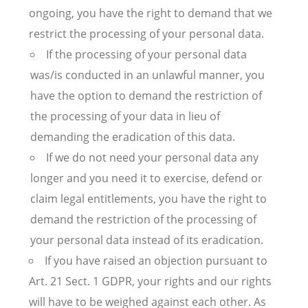
ongoing, you have the right to demand that we
restrict the processing of your personal data.
If the processing of your personal data
was/is conducted in an unlawful manner, you
have the option to demand the restriction of
the processing of your data in lieu of
demanding the eradication of this data.
If we do not need your personal data any
longer and you need it to exercise, defend or
claim legal entitlements, you have the right to
demand the restriction of the processing of
your personal data instead of its eradication.
If you have raised an objection pursuant to
Art. 21 Sect. 1 GDPR, your rights and our rights
will have to be weighed against each other. As