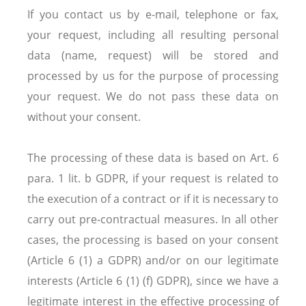
If you contact us by e-mail, telephone or fax,
your request, including all resulting personal
data (name, request) will be stored and
processed by us for the purpose of processing
your request. We do not pass these data on
without your consent.
The processing of these data is based on Art. 6
para. 1 lit. b GDPR, if your request is related to
the execution of a contract or if it is necessary to
carry out pre-contractual measures. In all other
cases, the processing is based on your consent
(Article 6 (1) a GDPR) and/or on our legitimate
interests (Article 6 (1) (f) GDPR), since we have a
legitimate interest in the effective processing of