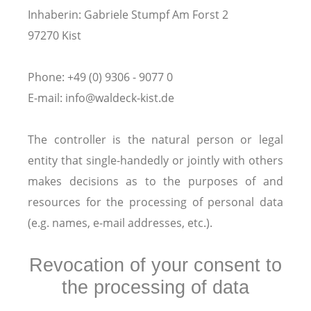
Inhaberin: Gabriele Stumpf Am Forst 2
97270 Kist
Phone: +49 (0) 9306 - 9077 0
E-mail: info@waldeck-kist.de
The controller is the natural person or legal
entity that single-handedly or jointly with others
makes decisions as to the purposes of and
resources for the processing of personal data
(e.g. names, e-mail addresses, etc.).
Revocation of your consent to
the processing of data