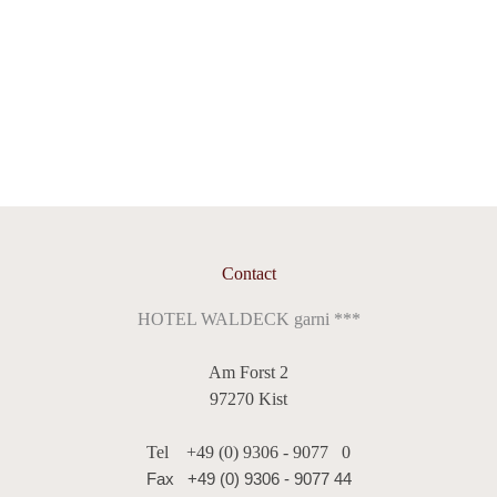
roundabout, take the first exit towards Kist. In Kist,
enjoyment. Our buffet with a varied selection of hot drinks,
follow the signs towards Reichenberg.
juice, water and fruit is still available to make your stay as
pleasant as possible.
"Breakfast to go" - Alternative breakfast for a quick
start
For a quick start, we also offer a breakfast to go for €8.00
per person. This is available from 7:00 a.m. and can be
Contact
provided in front of your room door from 6:30 a.m. by
HOTEL WALDECK garni ***
arrangement.
Am Forst 2
Please let us know about any special dietary requirements
97270 Kist
such as allergies, lactose-free or gluten-free diets when you
Tel
+49 (0) 9306 - 9077 0
book.
Fax +49 (0) 9306 - 9077 44