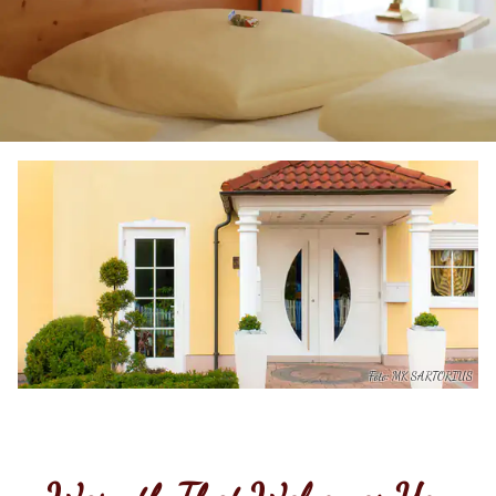
Foto: MK SARTORIUS