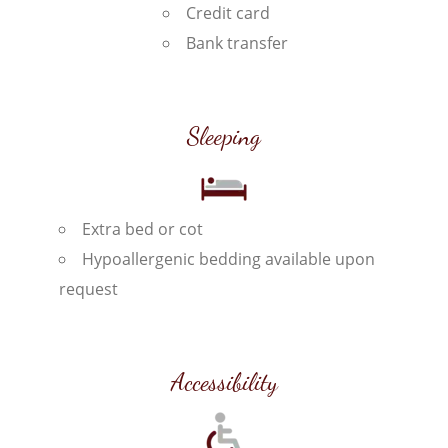
Credit card
Bank transfer
Sleeping
Extra bed or cot
Hypoallergenic bedding available upon
request
Accessibility