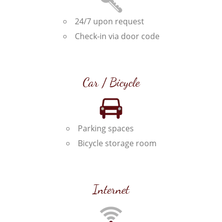
24/7 upon request
Check-in via door code
Car / Bicycle
Parking spaces
Bicycle storage room
Internet