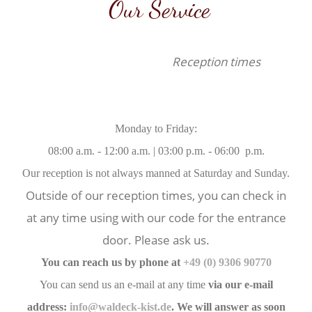
Our Service
Reception times
Monday to Friday:
08:00 a.m. - 12:00 a.m. | 03:00 p.m. - 06:00 p.m.
Our reception is not always manned at Saturday and Sunday.
Outside of our reception times, you can check in
at any time using with our code for the entrance
door. Please ask us.
You can reach us by phone at
+49 (0) 9306 90770
You can send us an e-mail at any time
via our e-mail
address:
info@waldeck-kist.de
. We will answer as soon