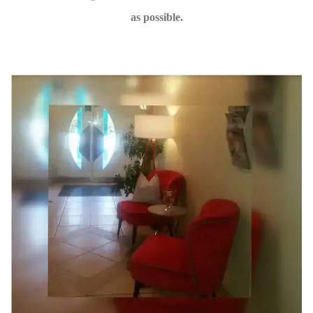
as possible.