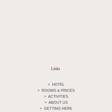
Links
>
HOTEL
> ROOMS & PRICES
>
ACTIVITIES
>
ABOUT US
>
GETTING HERE