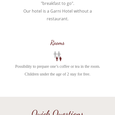
"breakfast to go".
Our hotel is a Garni Hotel without a
restaurant.
Rooms
Possibility to prepare one’s coffee or tea in the room.
Children under the age of 2 stay for free.
Quick Questions