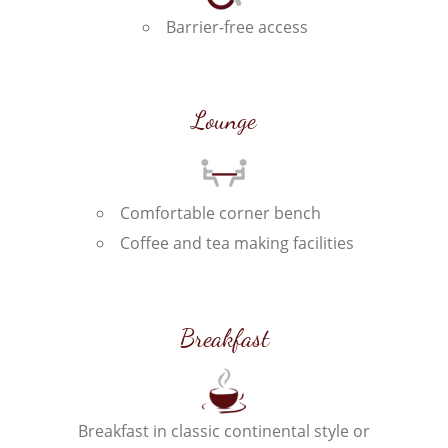
Barrier-free access
Lounge
Comfortable corner bench
Coffee and tea making facilities
Breakfast
Breakfast in classic continental style or