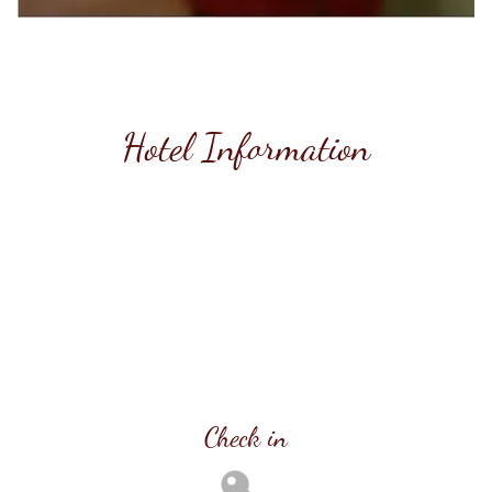
Hotel Information
Check in