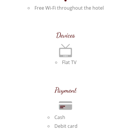
Free Wi-Fi throughout the hotel
Devices
Flat TV
Payment
Cash
Debit card