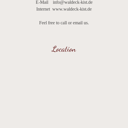
E-Mail
info@waldeck-kist.de
We look forward to giving you an unforgettable start to the
Internet
www.waldeck-kist.de
day!
Feel free to call or email us.
Location