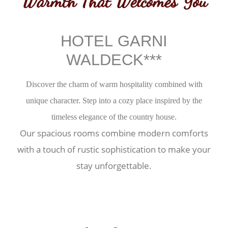
Warmth That Welcomes You
HOTEL GARNI
WALDECK***
Discover the charm of warm hospitality combined with
unique character. Step into a cozy place inspired by the
timeless elegance of the country house.
Our spacious rooms combine modern comforts
with a touch of rustic sophistication to make your
stay unforgettable.